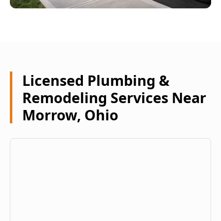
Licensed Plumbing &
Remodeling Services Near
Morrow, Ohio