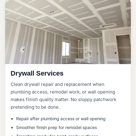
Drywall Services
Clean drywall repair and replacement when
plumbing access, remodel work, or wall opening
makes finish quality matter. No sloppy patchwork
pretending to be done.
Repair after plumbing access or wall opening
Smoother finish prep for remodel spaces