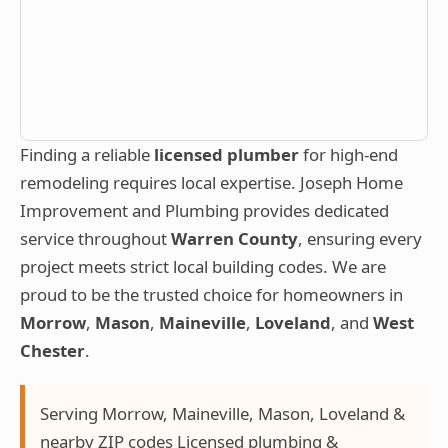
Finding a reliable
licensed plumber
for high-end
remodeling requires local expertise. Joseph Home
Improvement and Plumbing provides dedicated
service throughout
Warren County
, ensuring every
project meets strict local building codes. We are
proud to be the trusted choice for homeowners in
Morrow
,
Mason
,
Maineville
,
Loveland
, and
West
Chester
.
Serving Morrow, Maineville, Mason, Loveland &
nearby ZIP codes Licensed plumbing &