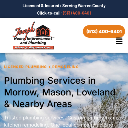
Licensed & Insured • Serving Warren County
Click-to-call:
(513) 400-6401
(513) 400-6401
LICENSED PLUMBING + REMODELING
Plumbing Services in
Morrow, Mason, Loveland
& Nearby Areas
Trusted plumbing services. Custom bathroom and
kitchen remodeling. One local company helping