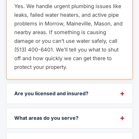
Yes. We handle urgent plumbing issues like
leaks, failed water heaters, and active pipe
problems in Morrow, Maineville, Mason, and
nearby areas. If something is causing
damage or you can’t use water safely, call
(513) 400-6401. We’ll tell you what to shut
off and how quickly we can get there to
protect your property.
Are you licensed and insured?
What areas do you serve?