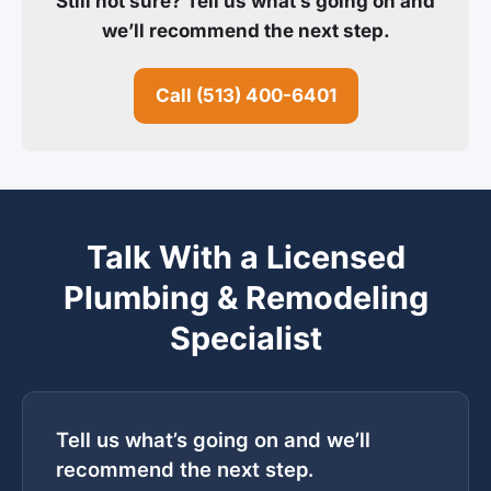
Still not sure? Tell us what’s going on and
we’ll recommend the next step.
Call (513) 400-6401
Talk With a Licensed
Plumbing & Remodeling
Specialist
Tell us what’s going on and we’ll
recommend the next step.