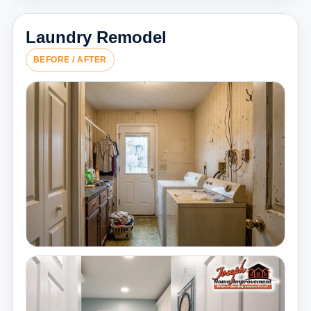
Laundry Remodel
BEFORE / AFTER