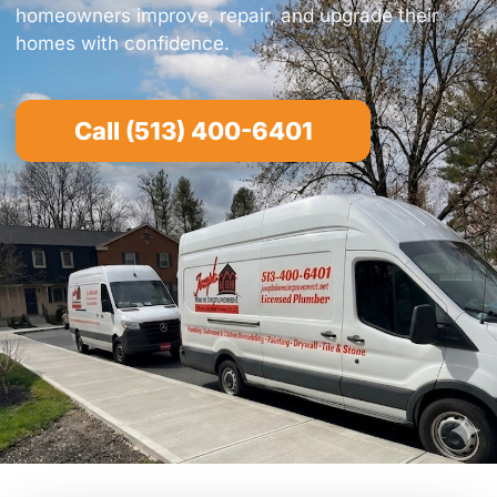
homeowners improve, repair, and upgrade their
homes with confidence.
Call (513) 400-6401