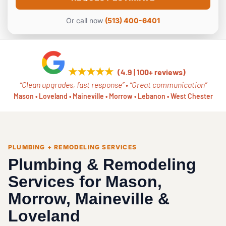
e
*
Or call now
(513) 400-6401
★★★★★
(4.9 | 100+ reviews)
“Clean upgrades, fast response” • “Great communication”
Mason • Loveland • Maineville • Morrow • Lebanon • West Chester
PLUMBING + REMODELING SERVICES
Plumbing & Remodeling
Services for Mason,
Morrow, Maineville &
Loveland