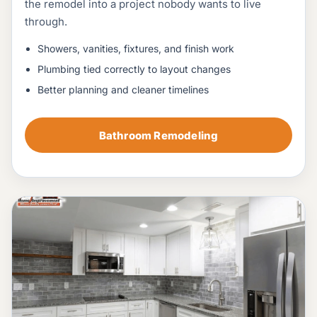
the remodel into a project nobody wants to live
through.
Showers, vanities, fixtures, and finish work
Plumbing tied correctly to layout changes
Better planning and cleaner timelines
Bathroom Remodeling