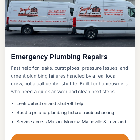
Emergency Plumbing Repairs
Fast help for leaks, burst pipes, pressure issues, and
urgent plumbing failures handled by a real local
crew, not a call center shuffle. Built for homeowners
who need a quick answer and clean next steps.
Leak detection and shut-off help
Burst pipe and plumbing fixture troubleshooting
Service across Mason, Morrow, Maineville & Loveland