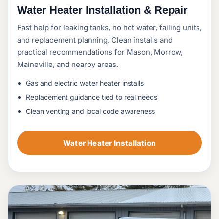
Water Heater Installation & Repair
Fast help for leaking tanks, no hot water, failing units,
and replacement planning. Clean installs and
practical recommendations for Mason, Morrow,
Maineville, and nearby areas.
Gas and electric water heater installs
Replacement guidance tied to real needs
Clean venting and local code awareness
Water Heater Installation