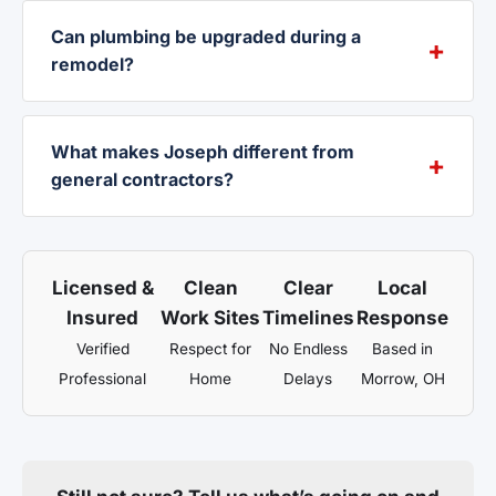
Can plumbing be upgraded during a
remodel?
What makes Joseph different from
general contractors?
Licensed &
Clean
Clear
Local
Insured
Work Sites
Timelines
Response
Verified
Respect for
No Endless
Based in
Professional
Home
Delays
Morrow, OH