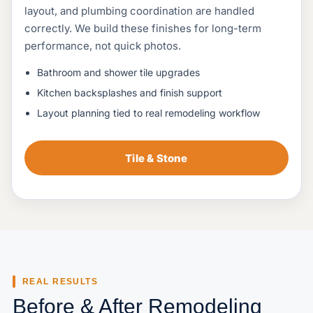
layout, and plumbing coordination are handled
correctly. We build these finishes for long-term
performance, not quick photos.
Bathroom and shower tile upgrades
Kitchen backsplashes and finish support
Layout planning tied to real remodeling workflow
Tile & Stone
REAL RESULTS
Before & After Remodeling