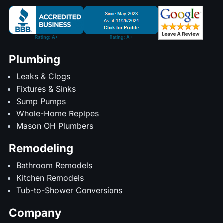
Plumbing
Leaks & Clogs
Fixtures & Sinks
Sump Pumps
Whole-Home Repipes
Mason OH Plumbers
Remodeling
Bathroom Remodels
Kitchen Remodels
Tub-to-Shower Conversions
Company