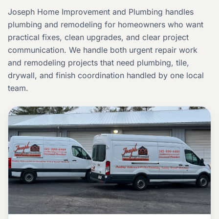
Joseph Home Improvement and Plumbing handles
plumbing and remodeling for homeowners who want
practical fixes, clean upgrades, and clear project
communication. We handle both urgent repair work
and remodeling projects that need plumbing, tile,
drywall, and finish coordination handled by one local
team.