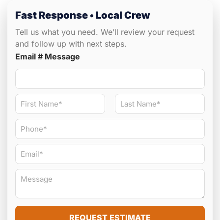
Fast Response • Local Crew
Tell us what you need. We’ll review your request
and follow up with next steps.
Email # Message
N
a
m
First
Last
P
e
h
*
o
E
n
m
e
a
#
M
i
*
e
l
s
*
s
a
REQUEST ESTIMATE
g