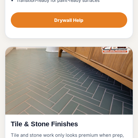
Transition-ready for paint-ready surfaces
Drywall Help
Tile & Stone Finishes
Tile and stone work only looks premium when prep,