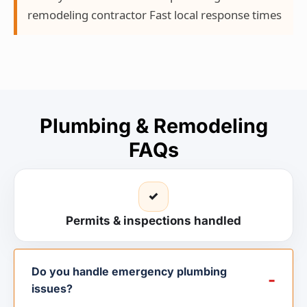
remodeling contractor Fast local response times
Plumbing & Remodeling
FAQs
✓
Permits & inspections handled
Do you handle emergency plumbing
issues?