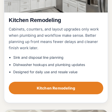
Kitchen Remodeling
Cabinets, counters, and layout upgrades only work
when plumbing and workflow make sense. Better
planning up front means fewer delays and cleaner
finish work later.
Sink and disposal line planning
Dishwasher hookups and plumbing updates
Designed for daily use and resale value
Kitchen Remodeling