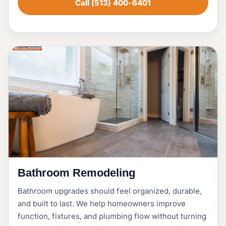
Call (513) 400-6401
Bathroom Remodeling
Bathroom upgrades should feel organized, durable,
and built to last. We help homeowners improve
function, fixtures, and plumbing flow without turning