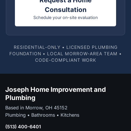
Consultation
Schedule your on-site evaluation
RESIDENTIAL-ONLY • LICENSED PLUMBING
FOUNDATION • LOCAL MORROW-AREA TEAM •
CODE-COMPLIANT WORK
Joseph Home Improvement and
Plumbing
Based in Morrow, OH 45152
Plumbing • Bathrooms • Kitchens
(513) 400-6401