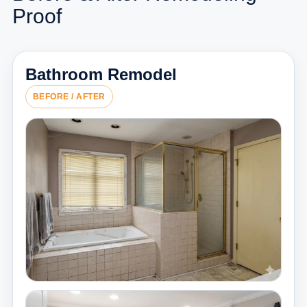
Proof
Bathroom Remodel
BEFORE / AFTER