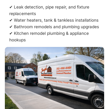
✔ Leak detection, pipe repair, and fixture
replacements
✔ Water heaters, tank & tankless installations
✔ Bathroom remodels and plumbing upgrades
✔ Kitchen remodel plumbing & appliance
hookups