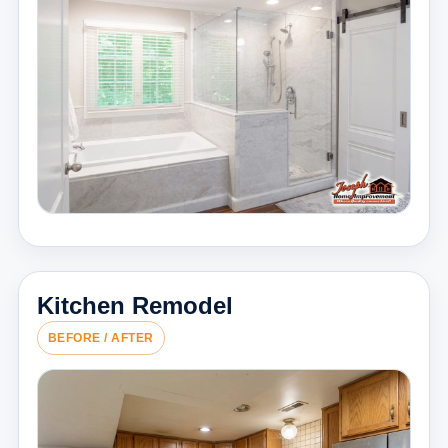
Kitchen Remodel
BEFORE / AFTER