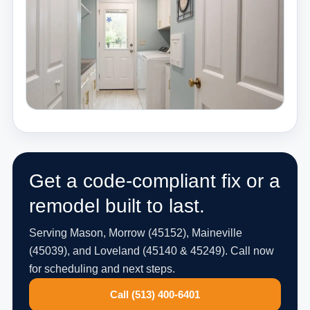
Get a code-compliant fix or a
remodel built to last.
Serving Mason, Morrow (45152), Maineville
(45039), and Loveland (45140 & 45249). Call now
for scheduling and next steps.
Call (513) 400-6401