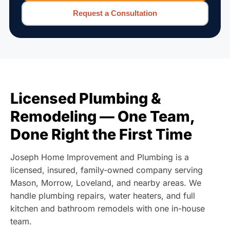
Request a Consultation
Licensed Plumbing &
Remodeling — One Team,
Done Right the First Time
Joseph Home Improvement and Plumbing is a
licensed, insured, family-owned company serving
Mason, Morrow, Loveland, and nearby areas. We
handle plumbing repairs, water heaters, and full
kitchen and bathroom remodels with one in-house
team.