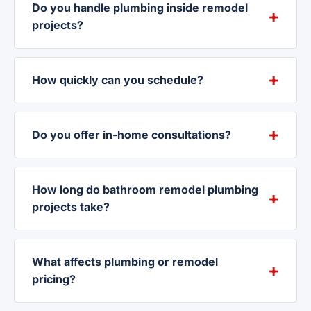
Do you handle plumbing inside remodel
projects?
How quickly can you schedule?
Do you offer in-home consultations?
How long do bathroom remodel plumbing
projects take?
What affects plumbing or remodel
pricing?