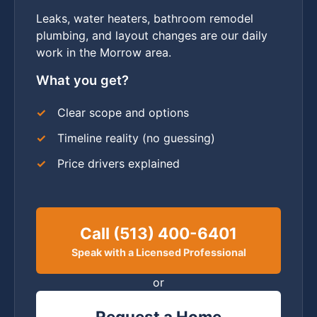
Leaks, water heaters, bathroom remodel
plumbing, and layout changes are our daily
work in the Morrow area.
What you get?
Clear scope and options
Timeline reality (no guessing)
Price drivers explained
Call (513) 400-6401
Speak with a Licensed Professional
or
Request a Home