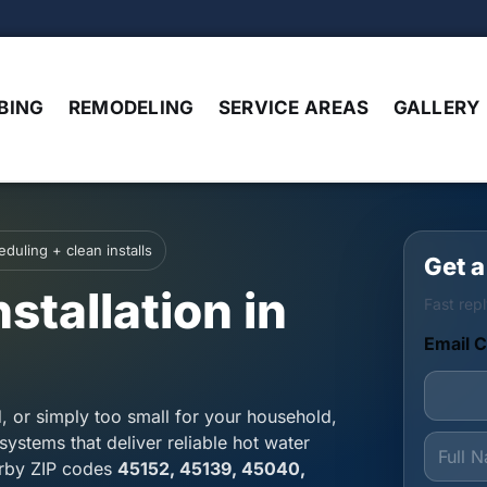
BING
REMODELING
SERVICE AREAS
GALLERY
duling + clean installs
Get a
stallation in
Fast repl
Email C
d, or simply too small for your household,
F
systems that deliver reliable hot water
u
arby ZIP codes
45152, 45139, 45040,
l