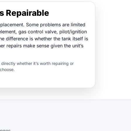
s Repairable
eplacement. Some problems are limited
lement, gas control valve, pilot/ignition
he difference is whether the tank itself is
 repairs make sense given the unit’s
u directly whether it’s worth repairing or
 choose.
anges