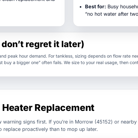
Best for:
Busy househol
“no hot water after tw
don’t regret it later)
 and peak hour demand. For tankless, sizing depends on flow rate nee
t buy a bigger one” often fails. We size to your real usage, then con
 Heater Replacement
w warning signs first. If you’re in Morrow (45152) or nearby
o replace proactively than to mop up later.