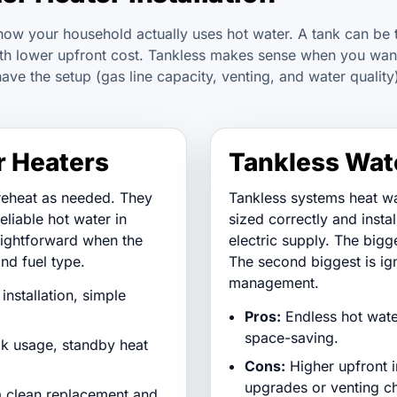
how your household actually uses hot water. A tank can be 
with lower upfront cost. Tankless makes sense when you wan
have the setup (gas line capacity, venting, and water quality
r Heaters
Tankless Wat
reheat as needed. They
Tankless systems heat w
reliable hot water in
sized correctly and insta
ightforward when the
electric supply. The bigg
nd fuel type.
The second biggest is ig
management.
installation, simple
Pros:
Endless hot water
space-saving.
ak usage, standby heat
Cons:
Higher upfront in
upgrades or venting c
 clean replacement and