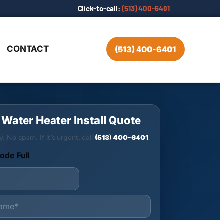
Click-to-call:
(513) 400-6401
CONTACT
(513) 400-6401
 Water Heater Install Quote
y. No spam. If it’s urgent, call
(513) 400-6401
.
ode Full