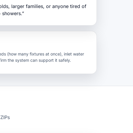
ds, larger families, or anyone tired of
o showers.”
ds (how many fixtures at once), inlet water
firm the system can support it safely.
 ZIPs