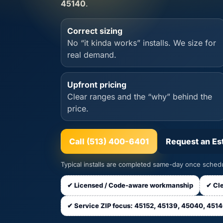
45140
.
Correct sizing
No “it kinda works” installs. We size for
real demand.
Upfront pricing
Clear ranges and the “why” behind the
price.
Call (513) 400-6401
Request an Es
Typical installs are completed same-day once schedu
✔ Licensed / Code-aware workmanship
✔ Cle
✔ Service ZIP focus: 45152, 45139, 45040, 451