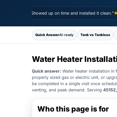
★★★★★
“Showed up on time and installed it clean.”
★★
Quick Answer
AI-ready
Tank vs Tankless
Water Heater Installa
Quick answer:
Water heater installation i
properly sized gas or electric unit, or upgr
be completed in a single visit once schedu
venting, and peak demand. Serving
45152,
Who this page is for