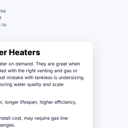
the
t
) to
er Heaters
ater on demand. They are great when
lled with the right venting and gas or
est mistake with tankless is undersizing.
noring water quality and scale
, longer lifespan, higher efficiency,
stall cost, may require gas line
hanges.