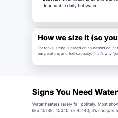
dependable daily hot water.
How we size it (so you 
For tanks, sizing is based on household count
temperature, and fuel capacity. That’s why “jus
Signs You Need Water
Water heaters rarely fail politely. Most sho
like 45139, 45040, or 45140, it’s cheaper t