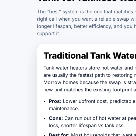
The “best” system is the one that matches 
right call when you want a reliable swap 
longer lifespan, better efficiency, and you 
support it.
Traditional Tank Wate
Tank water heaters store hot water and 
are usually the fastest path to restoring 
Morrow homes because the swap is stra
new unit matches the existing footprint a
Pros:
Lower upfront cost, predictable 
maintenance.
Cons:
Can run out of hot water at pe
loss, shorter lifespan vs tankless.
Best for:
Most households that want a