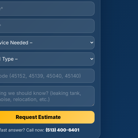
Request Estimate
 fast answer? Call now:
(513) 400-6401