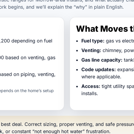
ork begins, and we’ll explain the “why” in plain English.
What Moves t
,200 depending on fuel
Fuel type:
gas vs electr
Venting:
chimney, power
0 based on venting, gas
Gas line capacity:
tank
Code updates:
expansi
based on piping, venting,
where applicable.
Access:
tight utility s
depends on the home’s setup
installs.
e best deal. Correct sizing, proper venting, and safe press
sk, or constant “not enough hot water” frustration.