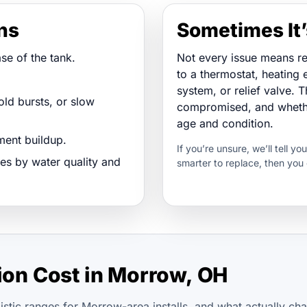
gns
Sometimes It’
se of the tank.
Not every issue means r
to a thermostat, heating e
system, or relief valve. T
ld bursts, or slow
compromised, and whether
age and condition.
ent buildup.
If you’re unsure, we’ll tell yo
es by water quality and
smarter to replace, then you
tion Cost in Morrow, OH
istic ranges for Morrow-area installs, and what actually ch