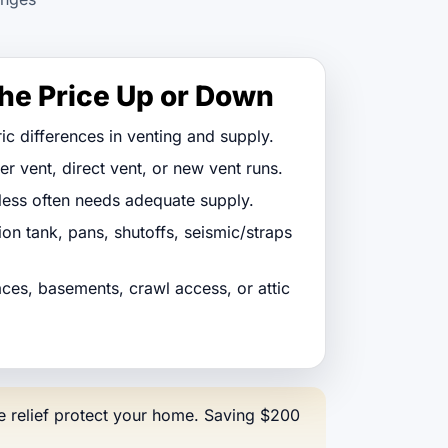
he Price Up or Down
ic differences in venting and supply.
 vent, direct vent, or new vent runs.
less often needs adequate supply.
on tank, pans, shutoffs, seismic/straps
paces, basements, crawl access, or attic
ure relief protect your home. Saving $200