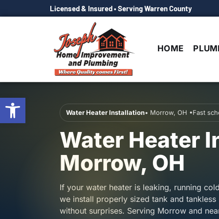
Licensed & Insured • Serving Warren County
HOME
PLUM
Open toolbar
Water Heater Installation
• Morrow, OH •Fast sche
Water Heater In
Morrow, OH
If your water heater is leaking, running col
we install properly sized tank and tankless 
without surprises. Serving Morrow and ne