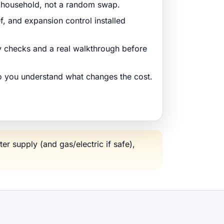
r household, not a random swap.
ef, and expansion control installed
ty checks and a real walkthrough before
so you understand what changes the cost.
ter supply (and gas/electric if safe),