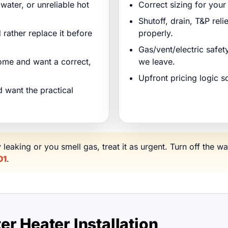
water, or unreliable hot
Correct sizing for you
Shutoff, drain, T&P reli
 rather replace it before
properly.
Gas/vent/electric safe
ome and want a correct,
we leave.
Upfront pricing logic 
 want the practical
y leaking or you smell gas, treat it as urgent. Turn off the wa
01
.
r Heater Installation