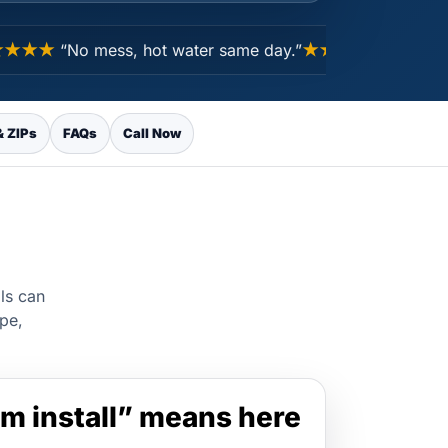
★★
“No mess, hot water same day.”
★★★★★
“Pricing mad
& ZIPs
FAQs
Call Now
lls can
ype,
m install” means here