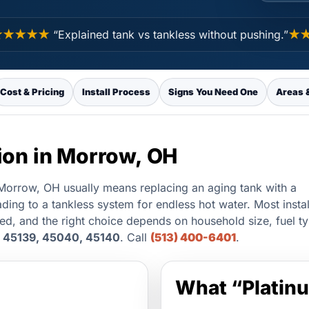
★★★
“Explained tank vs tankless without pushing.”
★★★
Cost & Pricing
Install Process
Signs You Need One
Areas 
tion in Morrow, OH
n Morrow, OH usually means replacing an aging tank with a
ading to a tankless system for endless hot water. Most insta
led, and the right choice depends on household size, fuel t
 45139, 45040, 45140
. Call
(513) 400-6401
.
What “Platinu