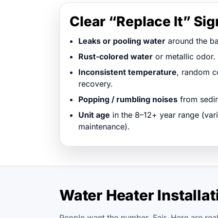
Clear “Replace It” Si
Leaks or pooling water
around the ba
Rust-colored water
or metallic odor.
Inconsistent temperature
, random co
recovery.
Popping / rumbling noises
from sedim
Unit age
in the 8–12+ year range (vari
maintenance).
Water Heater Installa
People want the number. Fair. Here are real