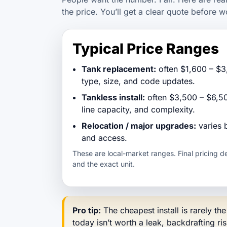
the price. You’ll get a clear quote before w
Typical Price Ranges
Tank replacement:
often $1,600 – $3
type, size, and code updates.
Tankless install:
often $3,500 – $6,50
line capacity, and complexity.
Relocation / major upgrades:
varies 
and access.
These are local-market ranges. Final pricing 
and the exact unit.
Pro tip:
The cheapest install is rarely th
today isn’t worth a leak, backdrafting ri