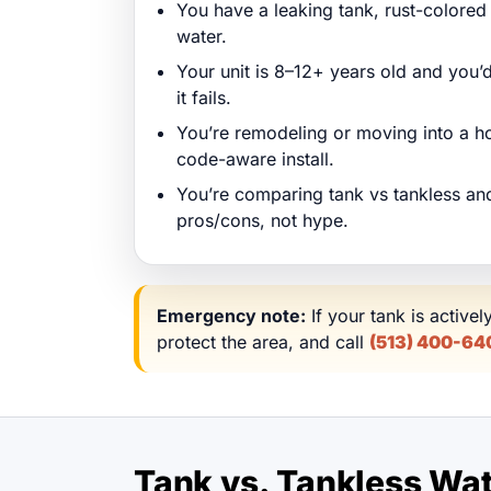
You have a leaking tank, rust-colored 
water.
Your unit is 8–12+ years old and you’d
it fails.
You’re remodeling or moving into a h
code-aware install.
You’re comparing tank vs tankless and
pros/cons, not hype.
Emergency note:
If your tank is activel
protect the area, and call
(513) 400-64
Tank vs. Tankless Wate