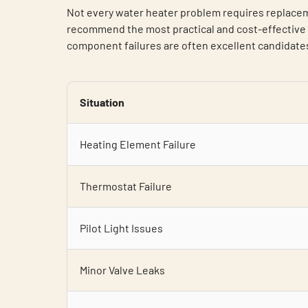
Not every water heater problem requires replacem
recommend the most practical and cost-effective s
component failures are often excellent candidates 
Situation
Heating Element Failure
Thermostat Failure
Pilot Light Issues
Minor Valve Leaks