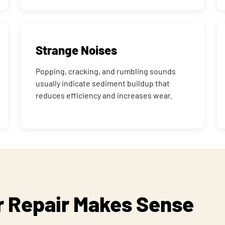
Strange Noises
Popping, cracking, and rumbling sounds
usually indicate sediment buildup that
reduces efficiency and increases wear.
 Repair Makes Sense