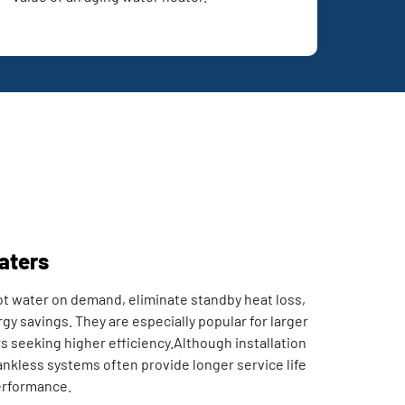
aters
t water on demand, eliminate standby heat loss,
gy savings. They are especially popular for larger
eeking higher efficiency.Although installation
tankless systems often provide longer service life
erformance.