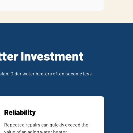
tter Investment
ion. Older water heaters often become less
Reliability
Repeated repairs can quickly exceed the
value of an aging water heater.