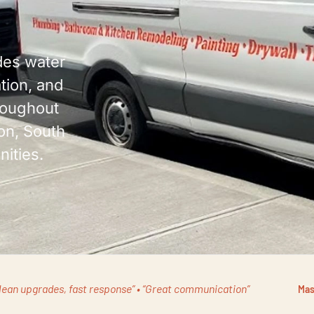
es water
ation, and
roughout
on, South
ities.
lean upgrades, fast response” • “Great communication”
Mas