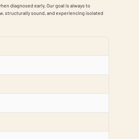
en diagnosed early. Our goal is always to
, structurally sound, and experiencing isolated