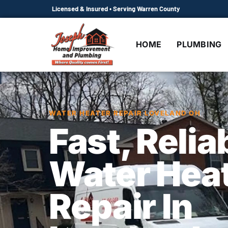
Licensed & Insured • Serving Warren County
HOME
PLUMBING
WATER HEATER REPAIR LOVELAND OH
Fast, Relia
Water Hea
Repair In