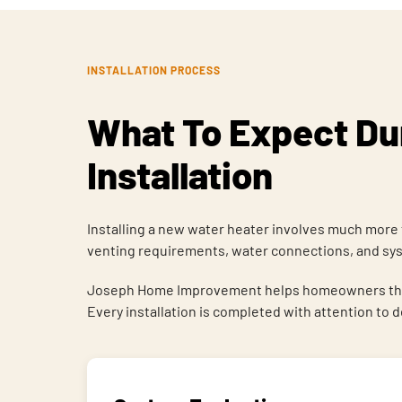
INSTALLATION PROCESS
What To Expect Dur
Installation
Installing a new water heater involves much more 
venting requirements, water connections, and syst
Joseph Home Improvement helps homeowners through
Every installation is completed with attention to 