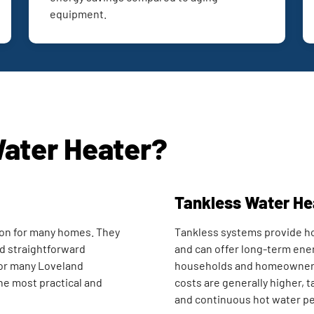
equipment.
Water Heater?
Tankless Water He
on for many homes. They
Tankless systems provide ho
and straightforward
and can offer long-term ener
or many Loveland
households and homeowners s
he most practical and
costs are generally higher, 
and continuous hot water p