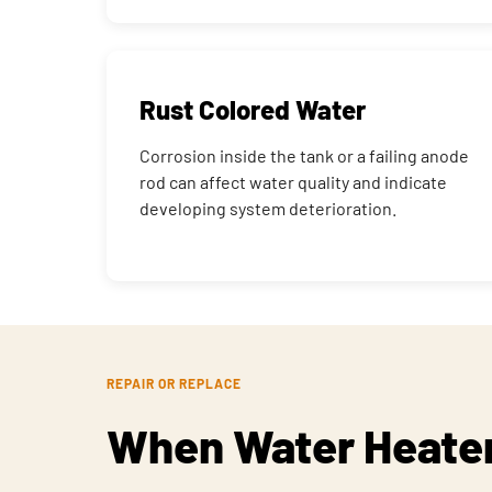
Rust Colored Water
Corrosion inside the tank or a failing anode
rod can affect water quality and indicate
developing system deterioration.
REPAIR OR REPLACE
When Water Heater