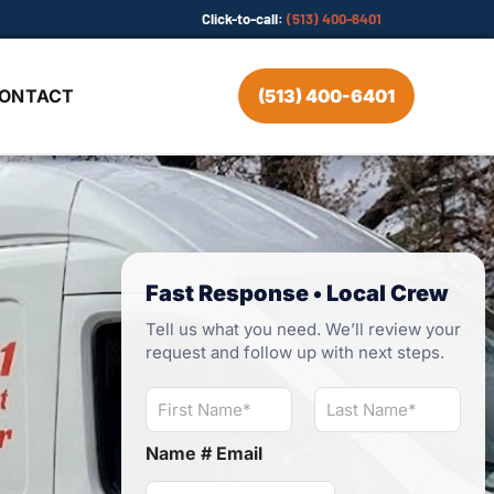
Click-to-call:
(513) 400-6401
ONTACT
(513) 400-6401
Fast Response • Local Crew
Tell us what you need. We’ll review your
request and follow up with next steps.
N
a
m
First
Last
Name # Email
e
*