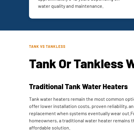
water quality and maintenance.
TANK VS TANKLESS
Tank Or Tankless 
Traditional Tank Water Heaters
Tank water heaters remain the most common opti
offer lower installation costs, proven reliability, 
replacement when systems eventually wear out.F
homeowners, a traditional water heater remains t
affordable solution.