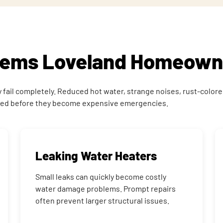
blems Loveland Homeown
ail completely. Reduced hot water, strange noises, rust-colored w
osed before they become expensive emergencies.
Leaking Water Heaters
Small leaks can quickly become costly
water damage problems. Prompt repairs
often prevent larger structural issues.