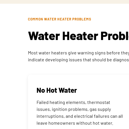
COMMON WATER HEATER PROBLEMS
Water Heater Pro
Most water heaters give warning signs before they f
indicate developing issues that should be diagn
No Hot Water
Failed heating elements, thermostat
issues, ignition problems, gas supply
interruptions, and electrical failures can all
leave homeowners without hot water.