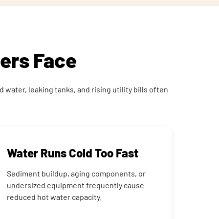
ers Face
ater, leaking tanks, and rising utility bills often
Water Runs Cold Too Fast
Sediment buildup, aging components, or
undersized equipment frequently cause
reduced hot water capacity.