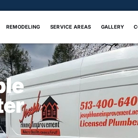
REMODELING
SERVICE AREAS
GALLERY
C
ble
ter