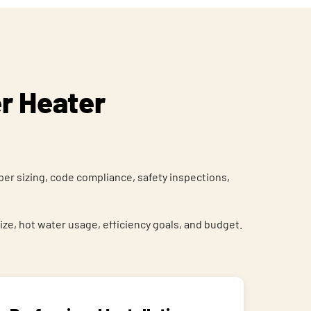
r Heater
er sizing, code compliance, safety inspections,
, hot water usage, efficiency goals, and budget.