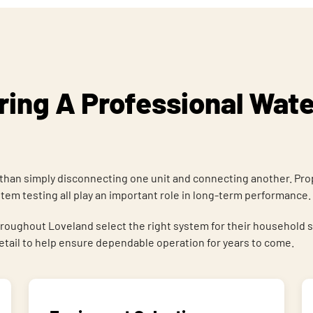
ing A Professional Wate
than simply disconnecting one unit and connecting another. Prop
em testing all play an important role in long-term performance.
out Loveland select the right system for their household size
detail to help ensure dependable operation for years to come.