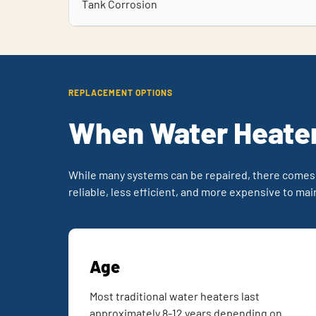
Tank Corrosion
REPLACEMENT OPTIONS
When Water Heater
While many systems can be repaired, there comes
reliable, less efficient, and more expensive to mai
Age
Most traditional water heaters last
approximately 8-12 years depending on