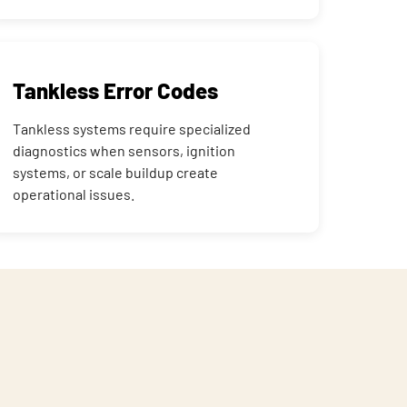
Tankless Error Codes
Tankless systems require specialized
diagnostics when sensors, ignition
systems, or scale buildup create
operational issues.