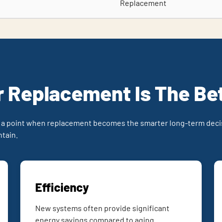
Replacement
 Replacement Is The Be
 a point when replacement becomes the smarter long-term decis
ntain.
Efficiency
New systems often provide significant
energy savings compared to aging