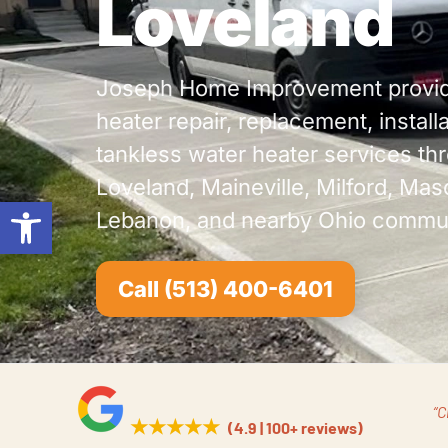
Loveland
Joseph Home Improvement provid
heater repair, replacement, install
tankless water heater services th
Loveland, Maineville, Milford, Mas
Open toolbar
Lebanon, and nearby Ohio commun
Call (513) 400-6401
“C
★★★★★
(4.9 | 100+ reviews)