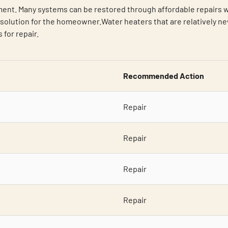
ent. Many systems can be restored through affordable repairs wh
olution for the homeowner.Water heaters that are relatively new
for repair.
Recommended Action
Repair
Repair
Repair
Repair