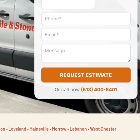
P
h
o
E
n
m
e
a
#
M
i
*
e
l
s
*
s
a
REQUEST ESTIMATE
g
e
*
Or call now
(513) 400-6401
on • Loveland • Maineville • Morrow • Lebanon • West Chester